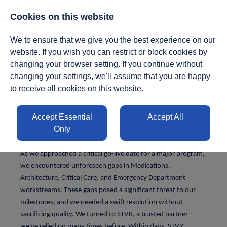
01412950140
|
enquiries@stvresourcing.uk
Cookies on this website
We to ensure that we give you the best experience on our
website. If you wish you can restrict or block cookies by
changing your browser setting. If you continue without
changing your settings, we'll assume that you are happy
to receive all cookies on this website.
Delivery &
Accept Essential
Accept All
Implementation
Only
As we approached a critical go-live date for a major program,
we encountered unforeseen gaps in Medications,
Architecture, Critical Care, and Emergency Department
workstreams. These gaps posed a significant threat to our
milestones, and we needed a swift resolution without
sacrificing quality. We turned to STVR, a trusted partner
we've relied on many times before. Within days, STVR