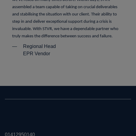
assembled a team capable of taking on crucial deliverables
and stabilising the situation with our client. Their ability to
step in and deliver exceptional support during a crisis is
invaluable. With STVR, we have a dependable partner who
truly makes the difference between success and failure.
—
Regional Head
EPR Vendor
01412950140