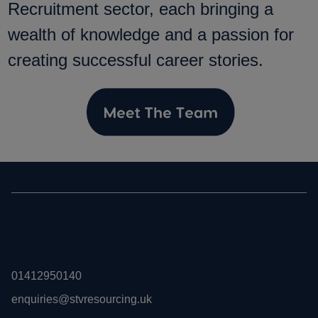
Recruitment sector, each bringing a
wealth of knowledge and a passion for
creating successful career stories.
01412950140
enquiries@stvresourcing.uk