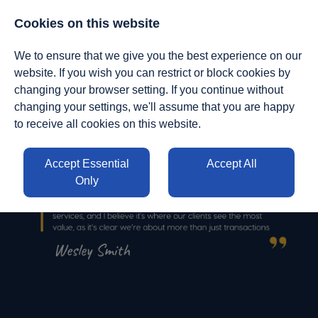
01412950140
|
enquiries@stvresourcing.uk
Cookies on this website
We to ensure that we give you the best experience on our
website. If you wish you can restrict or block cookies by
changing your browser setting. If you continue without
changing your settings, we'll assume that you are happy
to receive all cookies on this website.
Accept Essential
Accept All
Only