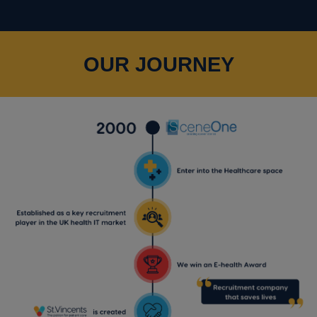
OUR JOURNEY