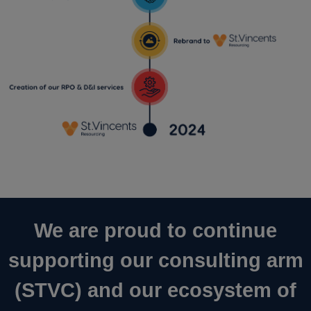
We are proud to continue
supporting our consulting arm
(STVC) and our ecosystem of