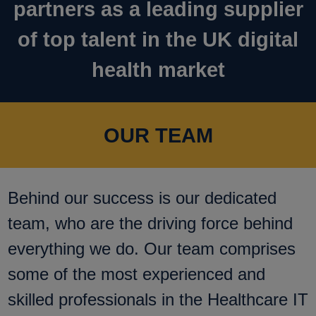
partners as a leading supplier
of top talent in the UK digital
health market
OUR TEAM
Behind our success is our dedicated
team, who are the driving force behind
everything we do. Our team comprises
some of the most experienced and
skilled professionals in the Healthcare IT